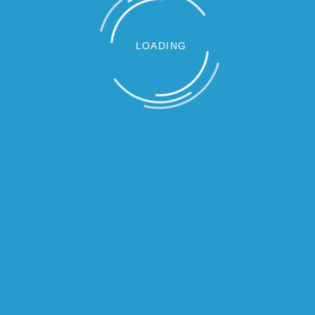
LOADING